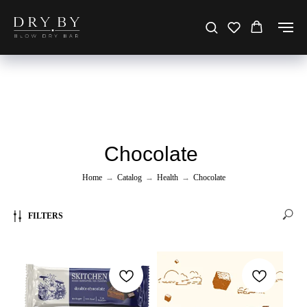
Chocolate
Home
→
Catalog
→
Health
→
Chocolate
FILTERS