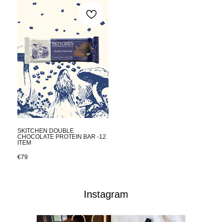
SKITCHEN DOUBLE
CHOCOLATE PROTEIN BAR -12
ITEM
€
79
Instagram