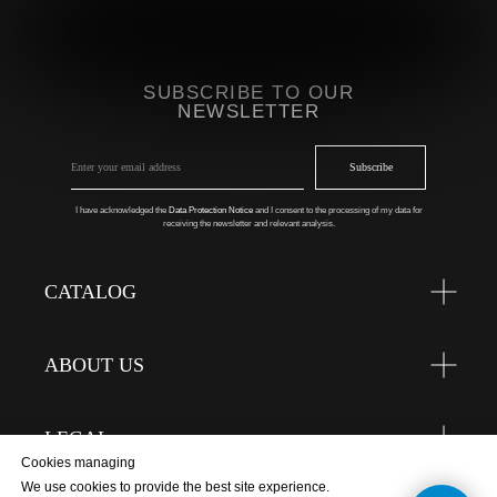
SUBSCRIBE TO OUR
NEWSLETTER
Subscribe
I have acknowledged the
Data Protection Notice
and I consent to the processing of my data for
receiving the newsletter and relevant analysis.
CATALOG
ABOUT US
LEGAL
Cookies managing
We use cookies to provide the best site experience.