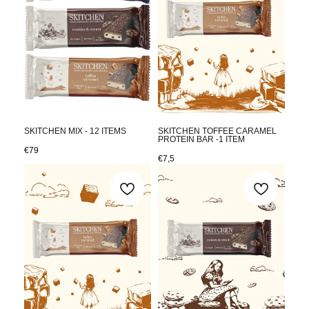
SKITCHEN MIX - 12 ITEMS
SKITCHEN TOFFEE CARAMEL
PROTEIN BAR -1 ITEM
€
79
€
7,5