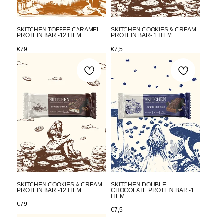
SKITCHEN TOFFEE CARAMEL
SKITCHEN COOKIES & CREAM
PROTEIN BAR -12 ITEM
PROTEIN BAR- 1 ITEM
€
79
€
7,5
SKITCHEN COOKIES & CREAM
SKITCHEN DOUBLE
PROTEIN BAR -12 ITEM
CHOCOLATE PROTEIN BAR -1
ITEM
€
79
€
7,5