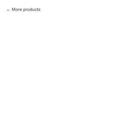
More products