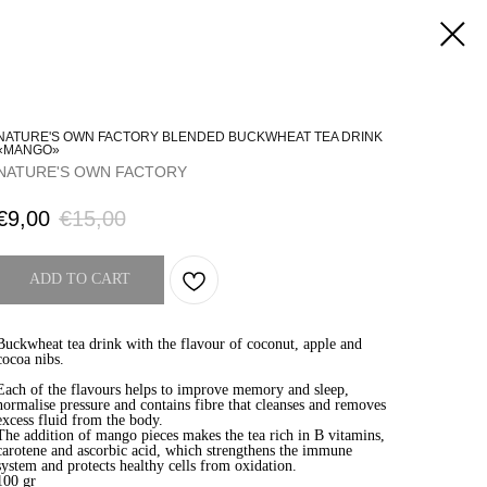
NATURE'S OWN FACTORY BLENDED BUCKWHEAT TEA DRINK
«MANGO»
NATURE'S OWN FACTORY
€
9,00
€
15,00
ADD TO CART
Buckwheat tea drink with the flavour of coconut, apple and
cocoa nibs.
Each of the flavours helps to improve memory and sleep,
normalise pressure and contains fibre that cleanses and removes
excess fluid from the body.
The addition of mango pieces makes the tea rich in B vitamins,
carotene and ascorbic acid, which strengthens the immune
system and protects healthy cells from oxidation.
100 gr