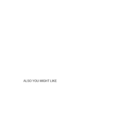
ALSO YOU MIGHT LIKE