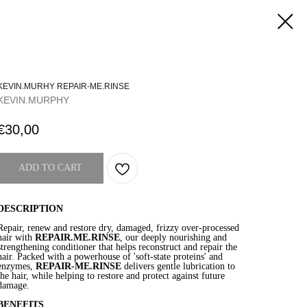
KEVIN.MURHY REPAIR-ME.RINSE
KEVIN.MURPHY
€
30,00
ADD TO CART
DESCRIPTION
Repair, renew and restore dry, damaged, frizzy over-processed
hair with
REPAIR.ME.RINSE
, our deeply nourishing and
strengthening conditioner that helps reconstruct and repair the
hair. Packed with a powerhouse of 'soft-state proteins' and
enzymes,
REPAIR-ME.RINSE
delivers gentle lubrication to
the hair, while helping to restore and protect against future
damage.
BENEFITS