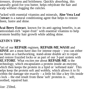
stressors, dryness and brittleness. Quickly absorbing, this
naturally good-for-you butter, helps rehydrate the hair and
scalp without clogging the cuticles.
Packed with essential vitamins and minerals,
Aloe Vera Leaf
Extract
is a natural conditioning agent that helps to restore
sheen, lustre and shine.
Acai Berry Extract
, known for its anti-ageing benefits, is an
antioxidant-rich "super-fruit" with essential vitamins to help
promote healthy hair growth while adding shine.
KEVIN'S TIPS
Part of our
REPAIR
regimen,
REPAIR-ME.WASH
and
RINSE
are a must-have duo for intense repair – you can either
use them as a hardworking, stand-alone double act to repair
and restore frazzled locks or as part of our 3-part system with
RE.STORE
. What excites me about
REPAIR-ME
is the
technology, which encapsulates a protein inside an enzyme,
which then keeps the protein in a lipid or 'softened state'. This
helps keep the protein soft and wobbly, which allows it to fit
within the damage site exactly – a little bit like a key fits inside
a lock – the end result from these 'soft' proteins is… soft,
soothed, repaired hair.
Size: 250mL