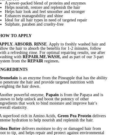
A power-packed blend of proteins and enzymes
Helps nourish, restore and replenish the hair
Helps hair look and feel smoother and stronger
Enhances manageability and shine
Ideal for all hair types in need of targeted repair
Sulphate, paraben and cruelty-free
HOW TO APPLY
APPLY. ABSORB. RINSE
. Apply to freshly washed hair and
allow the hair to absorb the benefits for 1-2 minutes, follow
with a refreshing rinse. For optimal repairing results, use after
washing with
REPAIR.ME.WASH,
and as part of our 3-part
system from the
REPAIR
regimen
.
INGREDIENTS
Bromelain
is an enzyme from the Pineapple that has the ability
to penetrate the hair and provide targeted nutrition with
weighing the hair down.
Another powerful enzyme,
Papain
is from the Papaya and is
known to help unlock and boost the potency of other
ingredients that work to bind moisture and improve hair's
overall elasticity.
A superfood rich in Amino Acids,
Green Pea Protein
delivers
intense hydration to help nourish and replenish the hair.
Shea Butter
delivers moisture to dry or damaged hair from
root to tip, and helps repair and protect against environmental