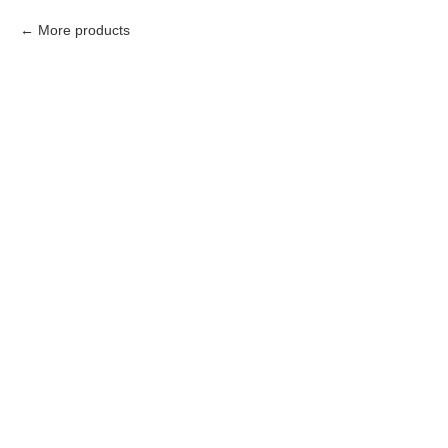
More products