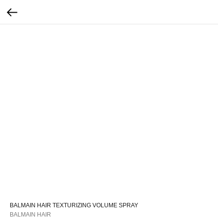
BALMAIN HAIR TEXTURIZING VOLUME SPRAY
BALMAIN HAIR