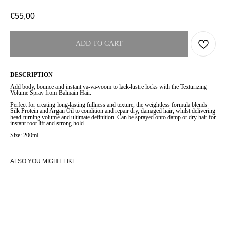
€
55,00
ADD TO CART
DESCRIPTION
Add body, bounce and instant va-va-voom to lack-lustre locks with the Texturizing
Volume Spray from Balmain Hair.
Perfect for creating long-lasting fullness and texture, the weightless formula blends
Silk Protein and Argan Oil to condition and repair dry, damaged hair, whilst delivering
head-turning volume and ultimate definition. Can be sprayed onto damp or dry hair for
instant root lift and strong hold.
Size: 200mL
ALSO YOU MIGHT LIKE