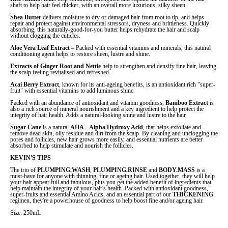
shaft to help hair feel thicker, with an overall more luxurious, silky sheen.
Shea Butter
delivers moisture to dry or damaged hair from root to tip, and helps
repair and protect against environmental stressors, dryness and brittleness. Quickly
absorbing, this naturally-good-for-you butter helps rehydrate the hair and scalp
without clogging the cuticles.
Aloe Vera Leaf Extract
–
Packed with essential vitamins and minerals, this natural
conditioning agent helps to restore sheen, lustre and shine.
Extracts of
Ginger Root
and
Nettle
help to strengthen and densify fine hair, leaving
the scalp feeling revitalised and refreshed.
Acai Berry Extract
, known for its anti-ageing benefits, is an antioxidant rich "super-
fruit" with essential vitamins to add luminous shine.
Packed with an abundance of antioxidant and vitamin goodness,
Bamboo Extract
is
also a rich source of mineral nourishment and a key ingredient to help protect the
integrity of hair health. Adds a natural-looking shine and lustre to the hair.
Sugar Cane
is a natural
AHA – Alpha Hydroxy Acid
, that helps exfoliate and
remove dead skin, oily residue and dirt from the scalp. By cleaning and unclogging the
pores and follicles, new hair grows more easily, and essential nutrients are better
absorbed to help stimulate and nourish the follicles.
KEVIN'S TIPS
The trio of
PLUMPING.WASH
,
PLUMPING.RINSE
and
BODY.MASS
is a
must-have for anyone with thinning, fine or ageing hair. Used together, they will help
your hair appear full and fabulous, plus you get the added benefit of ingredients that
help maintain the integrity of your hair's health. Packed with antioxidant goodness,
super-fruits and essential Amino Acids, and an essential part of our
THICKENING
regimen, they're a powerhouse of goodness to help boost fine and/or ageing hair.
Size: 250mL