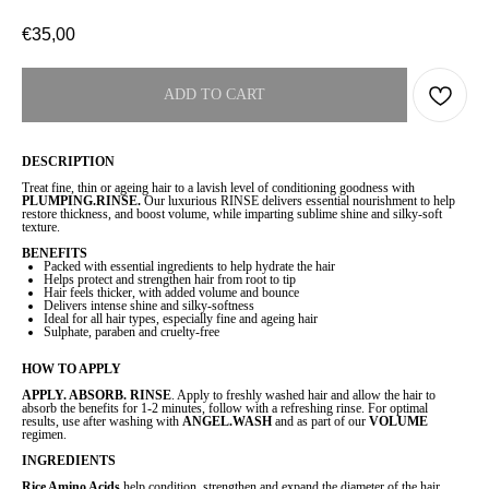
€
35,00
ADD TO CART
DESCRIPTION
Treat fine, thin or ageing hair to a lavish level of conditioning goodness with
PLUMPING.RINSE.
Our luxurious RINSE delivers essential nourishment to help
restore thickness, and boost volume, while imparting sublime shine and silky-soft
texture.
BENEFITS
Packed with essential ingredients to help hydrate the hair
Helps protect and strengthen hair from root to tip
Hair feels thicker, with added volume and bounce
Delivers intense shine and silky-softness
Ideal for all hair types, especially fine and ageing hair
Sulphate, paraben and cruelty-free
HOW TO APPLY
APPLY. ABSORB. RINSE
. Apply to freshly washed hair and allow the hair to
absorb the benefits for 1-2 minutes, follow with a refreshing rinse. For optimal
results, use after washing with
ANGEL.WASH
and as part of our
VOLUME
regimen.
INGREDIENTS
Rice Amino Acids
help condition, strengthen and expand the diameter of the hair