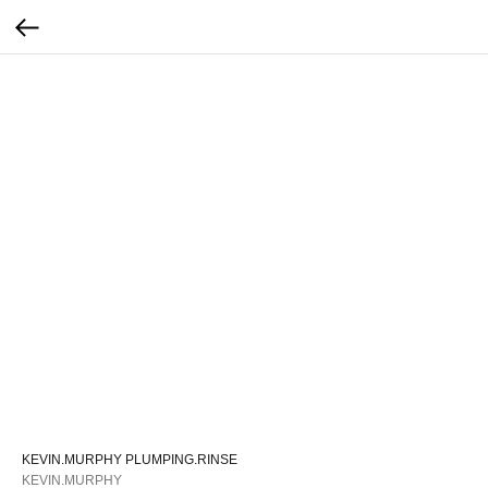
KEVIN.MURPHY PLUMPING.RINSE
KEVIN.MURPHY