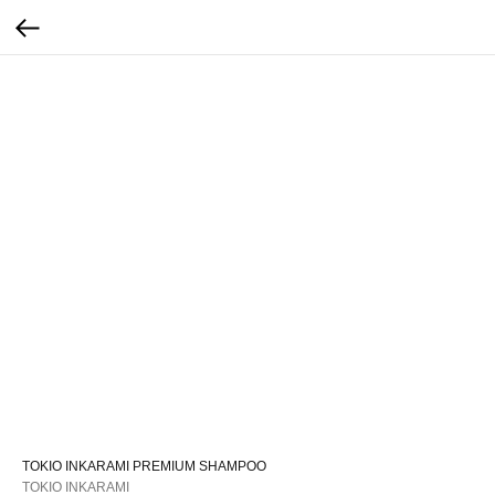
TOKIO INKARAMI PREMIUM SHAMPOO
TOKIO INKARAMI