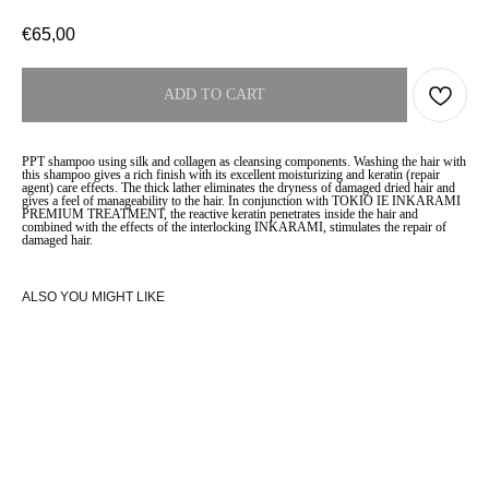
€
65,00
ADD TO CART
PPT shampoo using silk and collagen as cleansing components. Washing the hair with
this shampoo gives a rich finish with its excellent moisturizing and keratin (repair
agent) care effects. The thick lather eliminates the dryness of damaged dried hair and
gives a feel of manageability to the hair. In conjunction with TOKIO IE INKARAMI
PREMIUM TREATMENT, the reactive keratin penetrates inside the hair and
combined with the effects of the interlocking INKARAMI, stimulates the repair of
damaged hair.
ALSO YOU MIGHT LIKE