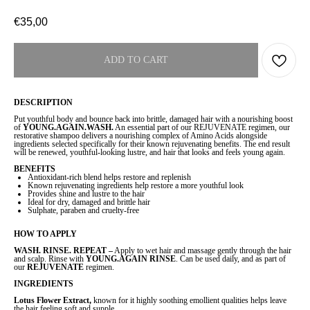
€
35,00
ADD TO CART
DESCRIPTION
Put youthful body and bounce back into brittle, damaged hair with a nourishing boost
of
YOUNG.AGAIN.WASH.
An essential part of our REJUVENATE regimen, our
restorative shampoo delivers a nourishing complex of Amino Acids alongside
ingredients selected specifically for their known rejuvenating benefits. The end result
will be renewed, youthful-looking lustre, and hair that looks and feels young again.
BENEFITS
Antioxidant-rich blend helps restore and replenish
Known rejuvenating ingredients help restore a more youthful look
Provides shine and lustre to the hair
Ideal for dry, damaged and brittle hair
Sulphate, paraben and cruelty-free
HOW TO APPLY
WASH. RINSE. REPEAT –
Apply to wet hair and massage gently through the hair
and scalp. Rinse with
YOUNG.AGAIN RINSE
. Can be used daily, and as part of
our
REJUVENATE
regimen.
INGREDIENTS
Lotus Flower Extract,
known for it highly soothing emollient qualities helps leave
the hair feeling soft and supple.