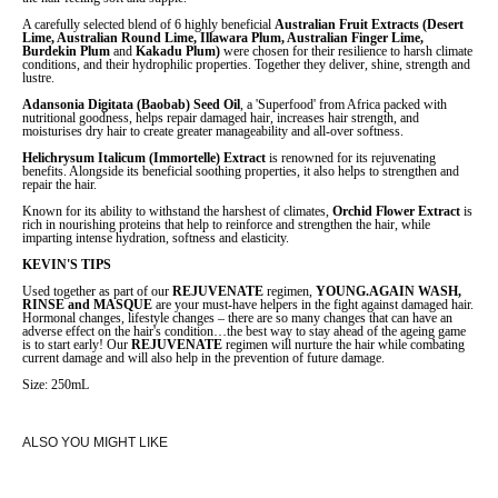
A carefully selected blend of 6 highly beneficial
Australian Fruit Extracts (Desert
Lime, Australian Round Lime, Illawara Plum, Australian Finger Lime,
Burdekin Plum
and
Kakadu Plum)
were chosen for their resilience to harsh climate
conditions, and their hydrophilic properties. Together they deliver, shine, strength and
lustre.
Adansonia Digitata (Baobab) Seed Oil
, a 'Superfood' from Africa packed with
nutritional goodness, helps repair damaged hair, increases hair strength, and
moisturises dry hair to create greater manageability and all-over softness.
Helichrysum Italicum (Immortelle) Extract
is renowned for its rejuvenating
benefits. Alongside its beneficial soothing properties, it also helps to strengthen and
repair the hair.
Known for its ability to withstand the harshest of climates,
Orchid Flower Extract
is
rich in nourishing proteins that help to reinforce and strengthen the hair, while
imparting intense hydration, softness and elasticity.
KEVIN'S TIPS
Used together as part of our
REJUVENATE
regimen,
YOUNG.AGAIN WASH,
RINSE and MASQUE
are your must-have helpers in the fight against damaged hair.
Hormonal changes, lifestyle changes – there are so many changes that can have an
adverse effect on the hair's condition…the best way to stay ahead of the ageing game
is to start early! Our
REJUVENATE
regimen will nurture the hair while combating
current damage and will also help in the prevention of future damage.
Size: 250mL
ALSO YOU MIGHT LIKE