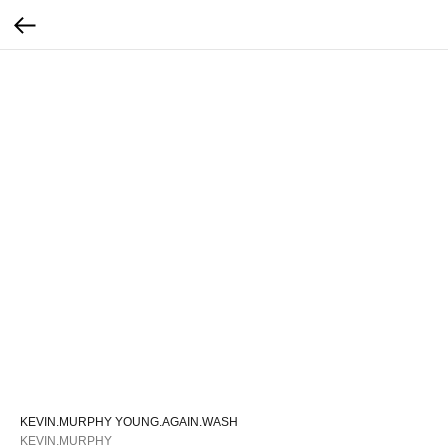
KEVIN.MURPHY YOUNG.AGAIN.WASH
KEVIN.MURPHY