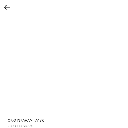
TOKIO INKARAMI MASK
TOKIO INKARAMI