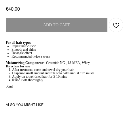
€
40,00
ADD TO CART
For all hair types
Repair hair cuticle
Smooth and shine
Detangle effect
Recommended twice a week
Moisturizing Components
: Ceramide NG , 18-MEA, Whey.
Direction for use
After treatment, rinse and towel dry your hair
Dispense small amount and rub onto palm until it turn milky
Apply on towel-dried hair for 5-10 mins
Rinse it off thoroughly
50ml
ALSO YOU MIGHT LIKE