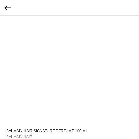
BALMAIN HAIR SIGNATURE PERFUME 100 ML
BALMAIN HAIR