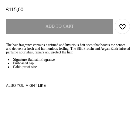
€
115,00
ADD TO CART
The hair fragrance contains a refined and luxurious hair scent that boosts the senses
and delivers a fresh and harmonious feeling. The Silk Protein and Argan Elixir infused
perfume nourishes, repairs and protect the hair.
Signature Balmain Fragrance
Embossed cap
Cabin proof size
ALSO YOU MIGHT LIKE