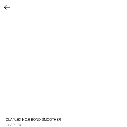
OLAPLEX NO.6 BOND SMOOTHER
OLAPLEX