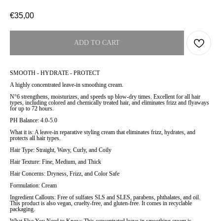
€
35,00
ADD TO CART
SMOOTH - HYDRATE - PROTECT
A highly concentrated leave-in smoothing cream.
N°6 strengthens, moisturizes, and speeds up blow-dry times. Excellent for all hair
types, including colored and chemically treated hair, and eliminates frizz and flyaways
for up to 72 hours.
PH Balance: 4.0-5.0
What it is: A leave-in reparative styling cream that eliminates frizz, hydrates, and
protects all hair types.
Hair Type: Straight, Wavy, Curly, and Coily
Hair Texture: Fine, Medium, and Thick
Hair Concerns: Dryness, Frizz, and Color Safe
Formulation: Cream
Ingredient Callouts: Free of sulfates SLS and SLES, parabens, phthalates, and oil.
This product is also vegan, cruelty-free, and gluten-free. It comes in recyclable
packaging.