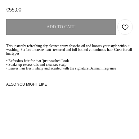
€
55,00
ADD TO CART
This instantly refreshing dry cleaner spray absorbs oil and boosts your style without
washing. Perfect to create matt -textured and full bodied voluminous hair. Great for all
hairtypes.
• Refreshes hair for that ‘just washed’ look
• Soaks up excess oils and cleanses scalp
• Leaves hair fresh, shiny and scented with the signature Balmain fragrance
ALSO YOU MIGHT LIKE