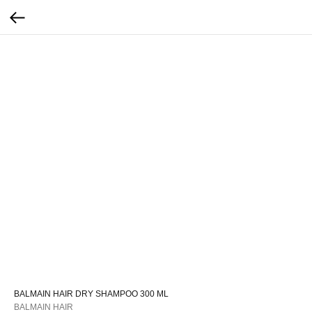
BALMAIN HAIR DRY SHAMPOO 300 ML
BALMAIN HAIR