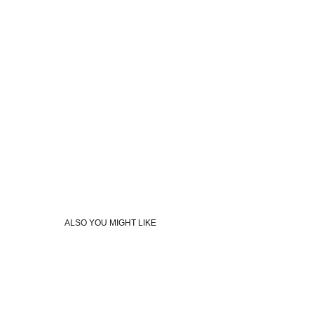
ALSO YOU MIGHT LIKE