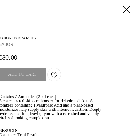
BABOR HYDRA PLUS
BABOR
€
30,00
ADD TO CART
Contains 7 Ampoules (2 ml each)
A concentrated skincare booster for dehydrated skin. A
complex containing Hyaluronic Acid and a plant-based
moisturizer help supply skin with intense hydration. Deeply
hydrates the skin, leaving you with a refreshed and visibly
vitalized looking complexion.
RESULTS
Consumer Trial Results: