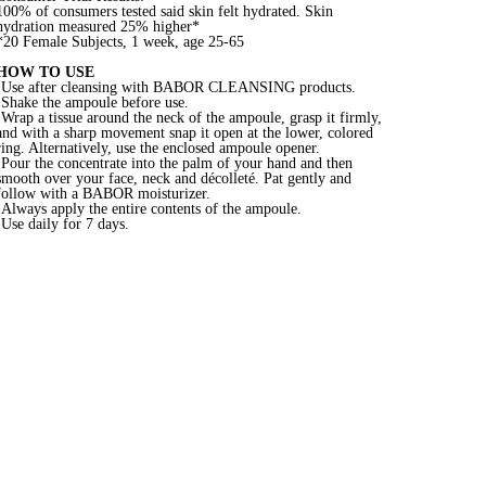
100% of consumers tested said skin felt hydrated. Skin
hydration measured 25% higher*
*20 Female Subjects, 1 week, age 25-65
HOW TO USE
•Use after cleansing with BABOR CLEANSING products.
•Shake the ampoule before use.
•Wrap a tissue around the neck of the ampoule, grasp it firmly,
and with a sharp movement snap it open at the lower, colored
ring. Alternatively, use the enclosed ampoule opener.
•Pour the concentrate into the palm of your hand and then
smooth over your face, neck and décolleté. Pat gently and
follow with a BABOR moisturizer.
•Always apply the entire contents of the ampoule.
•Use daily for 7 days.