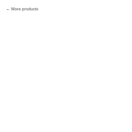
More products