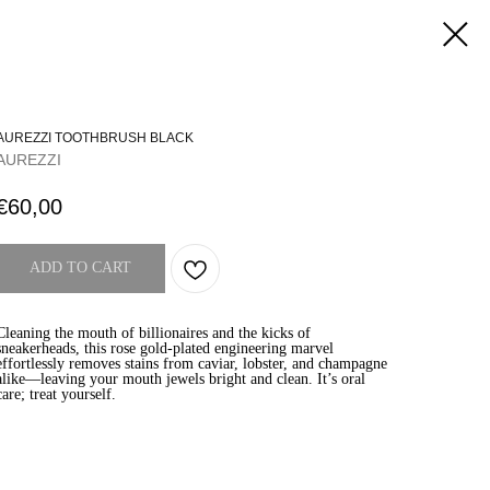
AUREZZI TOOTHBRUSH BLACK
AUREZZI
€
60,00
ADD TO CART
Cleaning the mouth of billionaires and the kicks of
sneakerheads, this rose gold-plated engineering marvel
effortlessly removes stains from caviar, lobster, and champagne
alike—leaving your mouth jewels bright and clean. It’s oral
care; treat yourself.