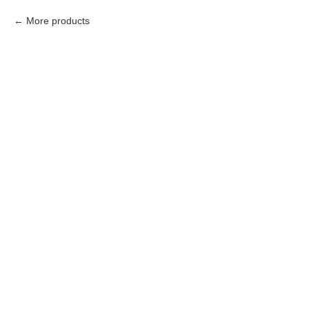
More products