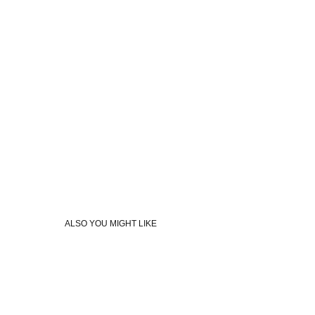
ALSO YOU MIGHT LIKE