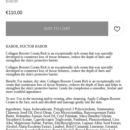
BABOR
€
110,00
ADD TO CART
BABOR, DOCTOR BABOR
Collagen Booster Cream Rich is an exceptionally rich cream that was specially
developed to counteract loss of tissue firmness, reduce the depth of lines and
strengthen the skin's protective barrier.
Collagen Booster Cream Rich is an exceptionally rich cream that was specially
developed to counteract loss of tissue firmness, reduce the depth of lines and
strengthen the skin's protective barrier.
Benefit: For mature, dry skin: Collagen Booster Cream Rich is an exceptionally rich
cream that counteracts loss of tissue firmness, reduces the depth of lines and helps to
strengthen the skin's protective barrier. Lends the complexion a smoother, fresher and
more youthful appearance.
To use: Use in the morning and/or evening, after cleansing. Apply Collagen Booster
Cream to the face, neck and décolleté and massage gently into the skin.
Ingredients: Aqua, Isohexadecane, Polyglyceryl-3 Polyricinoleate, Simmondsia
Chinensis Seed Oil, Decyl Oleate, Cera Microcristallina, Butyrospermum Parkii
Butter, Helianthus Annuus Seed Oil, Cetyl Palmitate, Silica Dimethyl Silylate,
Tocopheryl Acetate, Caprylic/capric Triglyceride, Panthenol, Phenoxyethanol, Cera
Alba, Magnesium Sulfate, Parfum, Ethylhexylglycerin, Lupinus Albus Seed Extract,
Alcohol, Alaria Esculenta Extract, Linalool, Hexyl Cinnamal, Limonene, Geraniol,