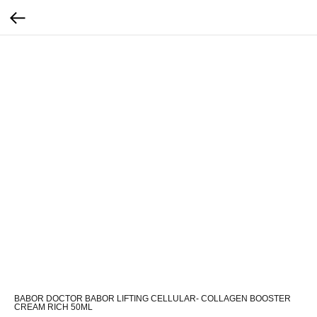
BABOR DOCTOR BABOR LIFTING CELLULAR- COLLAGEN BOOSTER
CREAM RICH 50ML