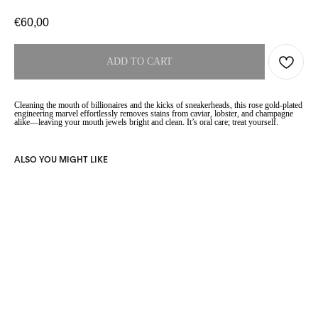
€
60,00
ADD TO CART
Cleaning the mouth of billionaires and the kicks of sneakerheads, this rose gold-plated
engineering marvel effortlessly removes stains from caviar, lobster, and champagne
alike—leaving your mouth jewels bright and clean. It’s oral care; treat yourself.
ALSO YOU MIGHT LIKE