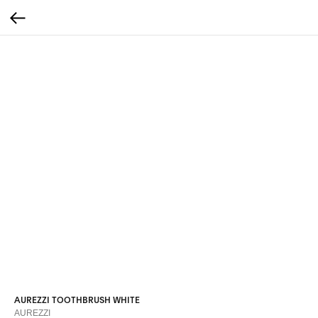
AUREZZI TOOTHBRUSH WHITE
AUREZZI