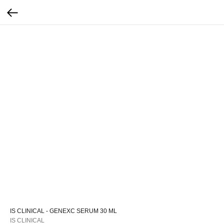
IS CLINICAL - GENEXC SERUM 30 ML
IS CLINICAL