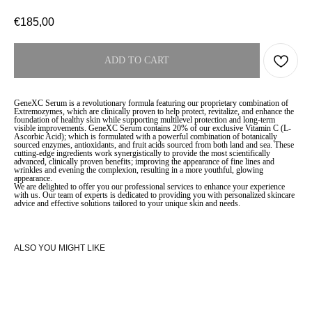
€
185,00
ADD TO CART
GeneXC Serum is a revolutionary formula featuring our proprietary combination of
Extremozymes, which are clinically proven to help protect, revitalize, and enhance the
foundation of healthy skin while supporting multilevel protection and long-term
visible improvements. GeneXC Serum contains 20% of our exclusive Vitamin C (L-
Ascorbic Acid); which is formulated with a powerful combination of botanically
sourced enzymes, antioxidants, and fruit acids sourced from both land and sea. These
cutting-edge ingredients work synergistically to provide the most scientifically
advanced, clinically proven benefits; improving the appearance of fine lines and
wrinkles and evening the complexion, resulting in a more youthful, glowing
appearance.
We are delighted to offer you our professional services to enhance your experience
with us. Our team of experts is dedicated to providing you with personalized skincare
advice and effective solutions tailored to your unique skin and needs.
ALSO YOU MIGHT LIKE