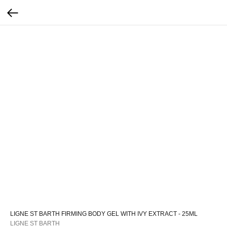
LIGNE ST BARTH FIRMING BODY GEL WITH IVY EXTRACT - 25ML
LIGNE ST BARTH