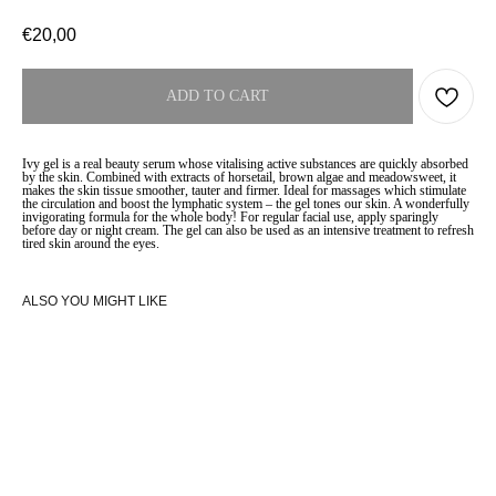
€
20,00
ADD TO CART
Ivy gel is a real beauty serum whose vitalising active substances are quickly absorbed
by the skin. Combined with extracts of horsetail, brown algae and meadowsweet, it
makes the skin tissue smoother, tauter and firmer. Ideal for massages which stimulate
the circulation and boost the lymphatic system – the gel tones our skin. A wonderfully
invigorating formula for the whole body! For regular facial use, apply sparingly
before day or night cream. The gel can also be used as an intensive treatment to refresh
tired skin around the eyes.
ALSO YOU MIGHT LIKE