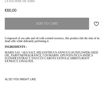
LA SULTANE DE SABA
€
60,00
ADD TO CART
Composed of sea salts and oil with scented essences, this product rids the skin of its
dead cells while delicately perfuming it.
INGREDIENTS :
MARIS SAL / SEA SALT, HELIANTHUUS ANNUUS (SUNFLOWER) SEED
OIL, PARFUM/FRAGRANCE, COUMARIN, OPUNTIA FICUS-INDICA
FLOWER EXTRACT, DAUCUS CAROTA SATIVA (CARROT) ROOT
EXTRACT, LINALOOL
ALSO YOU MIGHT LIKE