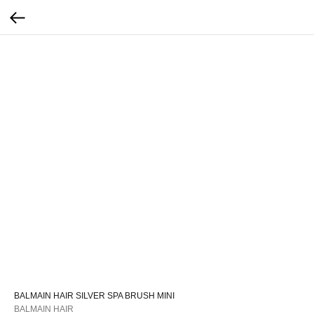
BALMAIN HAIR SILVER SPA BRUSH MINI
BALMAIN HAIR