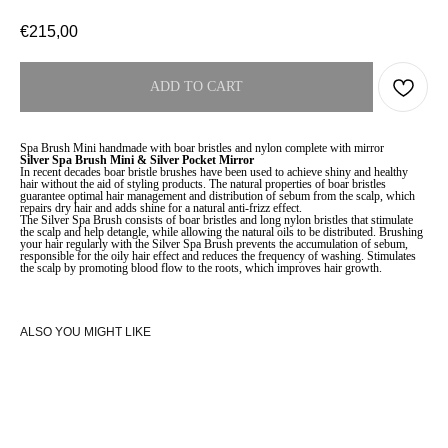
€
215,00
ADD TO CART
Spa Brush Mini handmade with boar bristles and nylon complete with mirror
Silver Spa Brush Mini & Silver Pocket Mirror
In recent decades boar bristle brushes have been used to achieve shiny and healthy
hair without the aid of styling products. The natural properties of boar bristles
guarantee optimal hair management and distribution of sebum from the scalp, which
repairs dry hair and adds shine for a natural anti-frizz effect.
The Silver Spa Brush consists of boar bristles and long nylon bristles that stimulate
the scalp and help detangle, while allowing the natural oils to be distributed. Brushing
your hair regularly with the Silver Spa Brush prevents the accumulation of sebum,
responsible for the oily hair effect and reduces the frequency of washing. Stimulates
the scalp by promoting blood flow to the roots, which improves hair growth.
ALSO YOU MIGHT LIKE