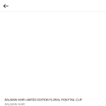
BALMAIN HAIR LIMITED EDITION FLORAL PONYTAIL CLIP
BALMAIN HAIR