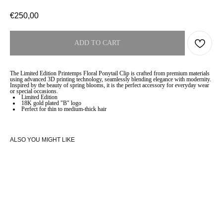
€
250,00
ADD TO CART
The Limited Edition Printemps Floral Ponytail Clip is crafted from premium materials
using advanced 3D printing technology, seamlessly blending elegance with modernity.
Inspired by the beauty of spring blooms, it is the perfect accessory for everyday wear
or special occasions.
Limited Edition
18K gold plated "B" logo
Perfect for thin to medium-thick hair
ALSO YOU MIGHT LIKE