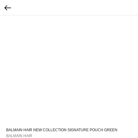
BALMAIN HAIR NEW COLLECTION SIGNATURE POUCH GREEN
BALMAIN HAIR