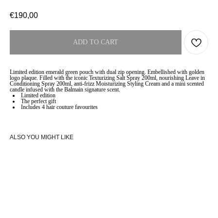
€
190,00
ADD TO CART
Limited edition emerald green pouch with dual zip opening. Embellished with golden
logo plaque. Filled with the iconic Texturizing Salt Spray 200ml, nourishing Leave in
Conditioning Spray 200ml, anti-frizz Moisturizing Styling Cream and a mini scented
candle infused with the Balmain signature scent.
Limited edition
The perfect gift
Includes 4 hair couture favourites
ALSO YOU MIGHT LIKE