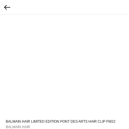
BALMAIN HAIR LIMITED EDITION PONT DES ARTS HAIR CLIP FW22
BALMAIN HAIR