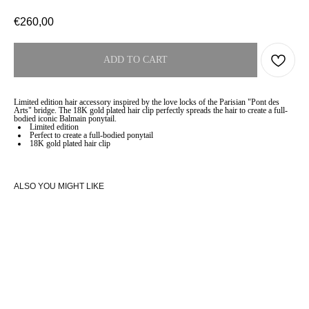
€
260,00
ADD TO CART
Limited edition hair accessory inspired by the love locks of the Parisian "Pont des
Arts" bridge. The 18K gold plated hair clip perfectly spreads the hair to create a full-
bodied iconic Balmain ponytail.
Limited edition
Perfect to create a full-bodied ponytail
18K gold plated hair clip
ALSO YOU MIGHT LIKE