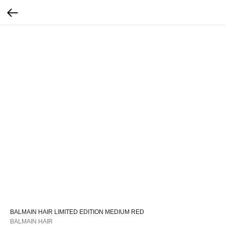
BALMAIN HAIR LIMITED EDITION MEDIUM RED
BALMAIN HAIR