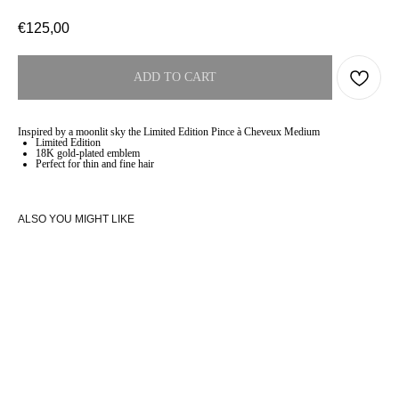
€
125,00
ADD TO CART
Inspired by a moonlit sky the Limited Edition Pince à Cheveux Medium
Limited Edition
18K gold-plated emblem
Perfect for thin and fine hair
ALSO YOU MIGHT LIKE