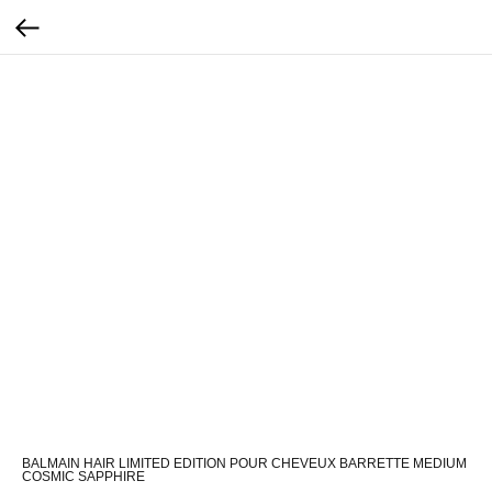
BALMAIN HAIR LIMITED EDITION POUR CHEVEUX BARRETTE MEDIUM
COSMIC SAPPHIRE