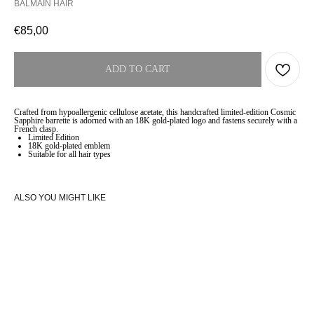
BALMAIN HAIR
€
85,00
ADD TO CART
Crafted from hypoallergenic cellulose acetate, this handcrafted limited-edition Cosmic
Sapphire barrette is adorned with an 18K gold-plated logo and fastens securely with a
French clasp.
Limited Edition
18K gold-plated emblem
Suitable for all hair types
ALSO YOU MIGHT LIKE