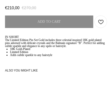
€
210,00
€
270,00
ADD TO CART
IN SHORT
The Limited Edition Pin Set Gold includes three celestial inspired 18K gold plated
pins adorned with delicate crystals and the Balmain signature “B”. Perfect for adding
subtle sparkle and elegance to any updo or hairstyle.
18K Gold-Plated
Limited Edition
Adds subtle sparkle to any hairstyle
ALSO YOU MIGHT LIKE