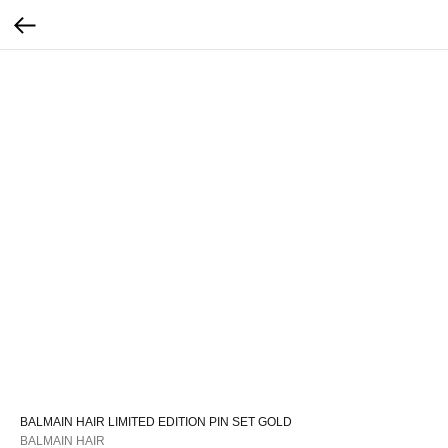
BALMAIN HAIR LIMITED EDITION PIN SET GOLD
BALMAIN HAIR