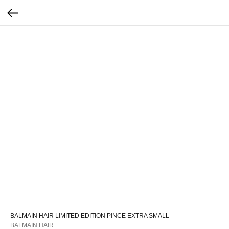
BALMAIN HAIR LIMITED EDITION PINCE EXTRA SMALL
BALMAIN HAIR