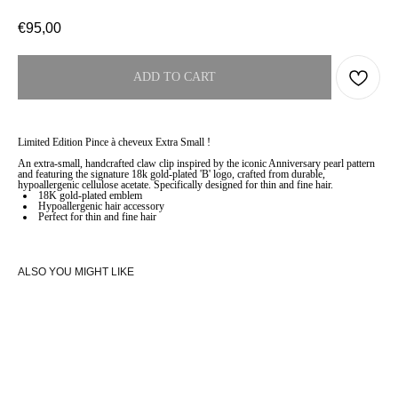
€
95,00
ADD TO CART
Limited Edition Pince à cheveux Extra Small !
An extra-small, handcrafted claw clip inspired by the iconic Anniversary pearl pattern
and featuring the signature 18k gold-plated 'B' logo, crafted from durable,
hypoallergenic cellulose acetate. Specifically designed for thin and fine hair.
18K gold-plated emblem
Hypoallergenic hair accessory
Perfect for thin and fine hair
ALSO YOU MIGHT LIKE